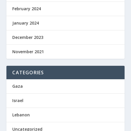
February 2024
January 2024
December 2023
November 2021
CATEGORIES
Gaza
Israel
Lebanon
Uncategorized