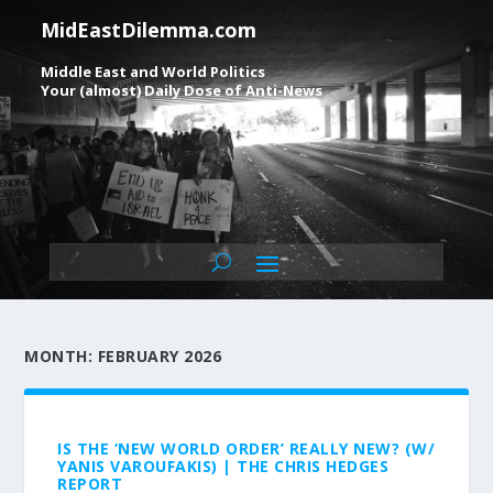
MidEastDilemma.com
Middle East and World Politics
Your (almost) Daily Dose of Anti-News
MONTH:
FEBRUARY 2026
IS THE ‘NEW WORLD ORDER’ REALLY NEW? (W/
YANIS VAROUFAKIS) | THE CHRIS HEDGES
REPORT