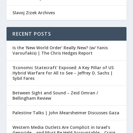
Slavoj Zizek Archives
RECENT POSTS
Is the ‘New World Order’ Really New? (w/ Yanis
Varoufakis) | The Chris Hedges Report
‘Economic Statecraft’ Exposed: A Key Pillar of US
Hybrid Warfare for All to See – Jeffrey D. Sachs |
Sybil Fares
Between Sight and Sound – Zeid Omran /
Bellingham Review
Palestine Talks | John Mearsheimer Discusses Gaza
Western Media Outlets Are Complicit in Israel’s
Genocide—and Must Be Held Accountable – Craig