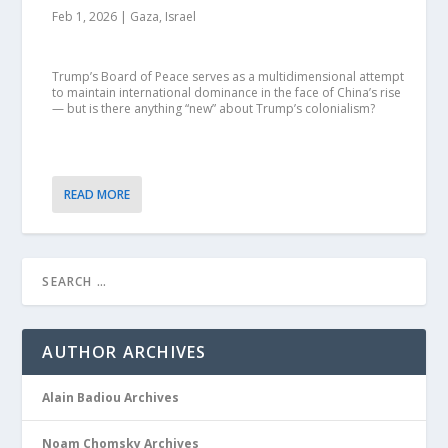
Feb 1, 2026
|
Gaza
,
Israel
Trump’s Board of Peace serves as a multidimensional attempt
to maintain international dominance in the face of China’s rise
— but is there anything “new” about Trump’s colonialism?
READ MORE
AUTHOR ARCHIVES
Alain Badiou Archives
Noam Chomsky Archives