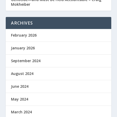
Mokheiber
ARCHIVES
February 2026
January 2026
September 2024
August 2024
June 2024
May 2024
March 2024